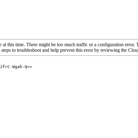
 at this time. There might be too much traffic or a configuration error. 
 steps to troubleshoot and help prevent this error by reviewing the Cl