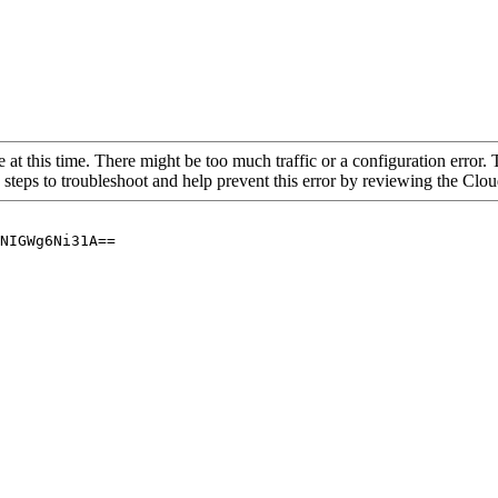
 at this time. There might be too much traffic or a configuration error. 
 steps to troubleshoot and help prevent this error by reviewing the Cl