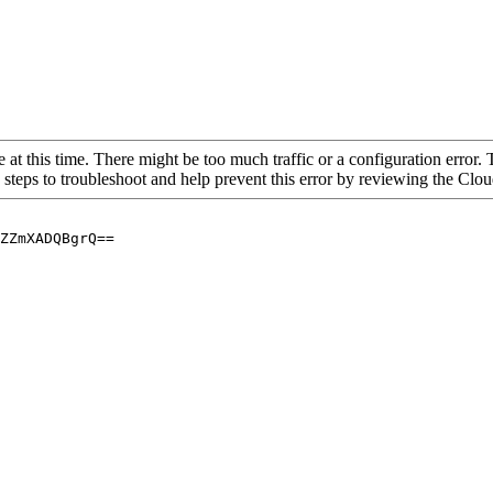
 at this time. There might be too much traffic or a configuration error. 
 steps to troubleshoot and help prevent this error by reviewing the Cl