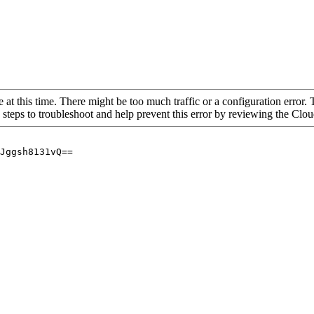
 at this time. There might be too much traffic or a configuration error. 
 steps to troubleshoot and help prevent this error by reviewing the Cl