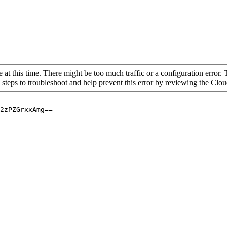
 at this time. There might be too much traffic or a configuration error. 
 steps to troubleshoot and help prevent this error by reviewing the Cl